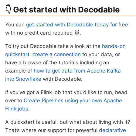
👇 Get started with Decodable
You can
get started with Decodable today for free
with no credit card required 🙌.
To try out Decodable take a look at the
hands-on
quickstart
,
create a connection
to your data, or
have a browse of the tutorials including an
example of
how to get data from Apache Kafka
into Snowflake
with Decodable.
If you’ve got a Flink job that you’d like to run, head
over to
Create Pipelines using your own Apache
Flink jobs
.
A quickstart is useful, but what about living with it?
That’s where our support for powerful
declarative