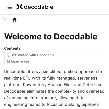
Welcome to Decodable
Contents
👇 Get started with Decodable
‍📖 Learn more
Decodable offers a simplified, unified approach to
real-time ETL with its fully managed, serverless
platform. Powered by Apache Flink and Debezium,
Decodable eliminates the complexity and overhead
of managing infrastructure, allowing data
engineering teams to focus on building pipelines