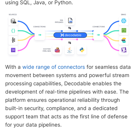
using SQL, Java, or Python.
With a
wide range of connectors
for seamless data
movement between systems and powerful stream
processing capabilities, Decodable enables the
development of real-time pipelines with ease. The
platform ensures operational reliability through
built-in security, compliance, and a dedicated
support team that acts as the first line of defense
for your data pipelines.