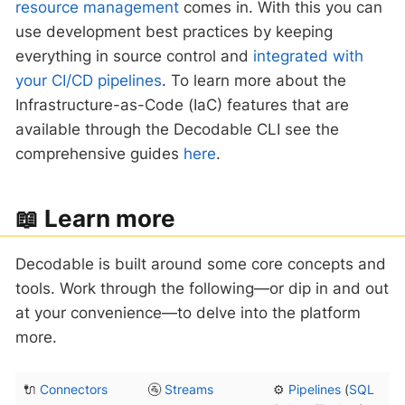
resource management
comes in. With this you can
use development best practices by keeping
everything in source control and
integrated with
your CI/CD pipelines
. To learn more about the
Infrastructure-as-Code (IaC) features that are
available through the Decodable CLI see the
comprehensive guides
here
.
‍📖 Learn more
Decodable is built around some core concepts and
tools. Work through the following—​or dip in and out
at your convenience—​to delve into the platform
more.
🔌
Connectors
🚰
Streams
⚙️
Pipelines
(
SQL