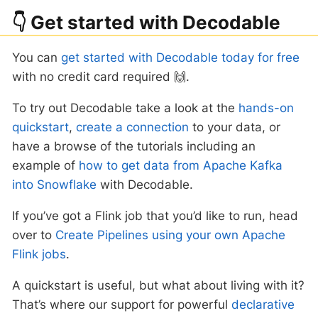
👇 Get started with Decodable
You can
get started with Decodable today for free
with no credit card required 🙌.
To try out Decodable take a look at the
hands-on
quickstart
,
create a connection
to your data, or
have a browse of the tutorials including an
example of
how to get data from Apache Kafka
into Snowflake
with Decodable.
If you’ve got a Flink job that you’d like to run, head
over to
Create Pipelines using your own Apache
Flink jobs
.
A quickstart is useful, but what about living with it?
That’s where our support for powerful
declarative