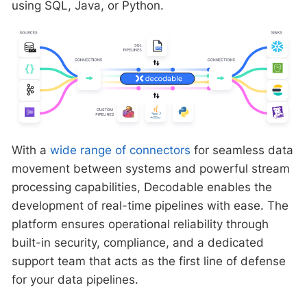
using SQL, Java, or Python.
With a
wide range of connectors
for seamless data
movement between systems and powerful stream
processing capabilities, Decodable enables the
development of real-time pipelines with ease. The
platform ensures operational reliability through
built-in security, compliance, and a dedicated
support team that acts as the first line of defense
for your data pipelines.