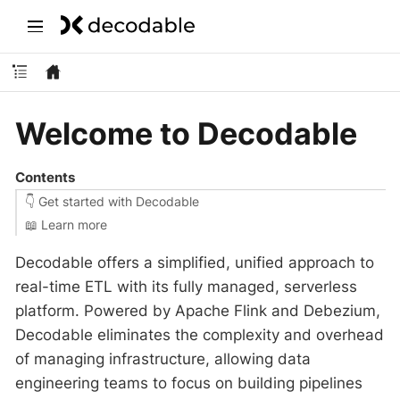
Welcome to Decodable
Contents
👇 Get started with Decodable
‍📖 Learn more
Decodable offers a simplified, unified approach to
real-time ETL with its fully managed, serverless
platform. Powered by Apache Flink and Debezium,
Decodable eliminates the complexity and overhead
of managing infrastructure, allowing data
engineering teams to focus on building pipelines