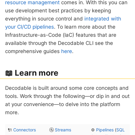
resource management
comes in. With this you can
use development best practices by keeping
everything in source control and
integrated with
your CI/CD pipelines
. To learn more about the
Infrastructure-as-Code (IaC) features that are
available through the Decodable CLI see the
comprehensive guides
here
.
‍📖 Learn more
Decodable is built around some core concepts and
tools. Work through the following—​or dip in and out
at your convenience—​to delve into the platform
more.
🔌
Connectors
🚰
Streams
⚙️
Pipelines
(
SQL